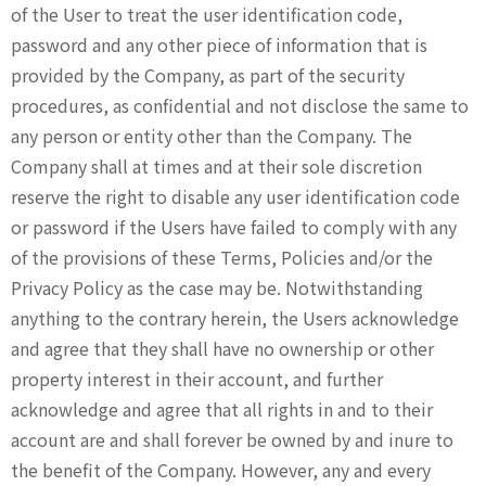
of the User to treat the user identification code,
password and any other piece of information that is
provided by the Company, as part of the security
procedures, as confidential and not disclose the same to
any person or entity other than the Company. The
Company shall at times and at their sole discretion
reserve the right to disable any user identification code
or password if the Users have failed to comply with any
of the provisions of these Terms, Policies and/or the
Privacy Policy as the case may be. Notwithstanding
anything to the contrary herein, the Users acknowledge
and agree that they shall have no ownership or other
property interest in their account, and further
acknowledge and agree that all rights in and to their
account are and shall forever be owned by and inure to
the benefit of the Company. However, any and every