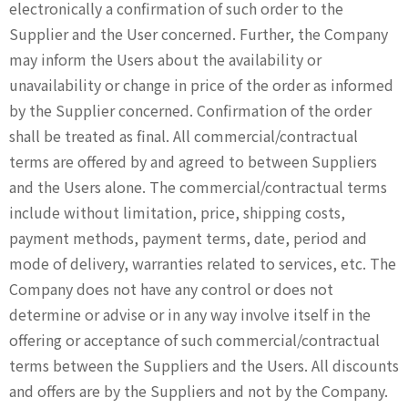
electronically a confirmation of such order to the
Supplier and the User concerned. Further, the Company
may inform the Users about the availability or
unavailability or change in price of the order as informed
by the Supplier concerned. Confirmation of the order
shall be treated as final. All commercial/contractual
terms are offered by and agreed to between Suppliers
and the Users alone. The commercial/contractual terms
include without limitation, price, shipping costs,
payment methods, payment terms, date, period and
mode of delivery, warranties related to services, etc. The
Company does not have any control or does not
determine or advise or in any way involve itself in the
offering or acceptance of such commercial/contractual
terms between the Suppliers and the Users. All discounts
and offers are by the Suppliers and not by the Company.