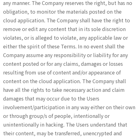
any manner. The Company reserves the right, but has no
obligation, to monitor the materials posted on the
cloud application. The Company shall have the right to
remove or edit any content that in its sole discretion
violates, or is alleged to violate, any applicable law or
either the spirit of these Terms. In no event shall the
Company assume any responsibility or liability for any
content posted or for any claims, damages or losses
resulting from use of content and/or appearance of
content on the cloud application. The Company shall
have all the rights to take necessary action and claim
damages that may occur due to the Users
involvement/participation in any way either on their own
or through group/s of people, intentionally or
unintentionally in hacking. The Users understand that
their content, may be transferred, unencrypted and