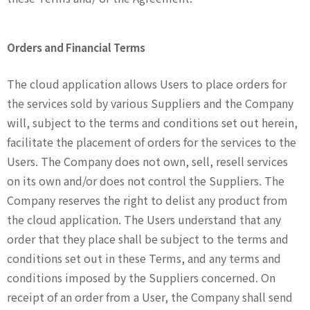
Orders and Financial Terms
The cloud application allows Users to place orders for
the services sold by various Suppliers and the Company
will, subject to the terms and conditions set out herein,
facilitate the placement of orders for the services to the
Users. The Company does not own, sell, resell services
on its own and/or does not control the Suppliers. The
Company reserves the right to delist any product from
the cloud application. The Users understand that any
order that they place shall be subject to the terms and
conditions set out in these Terms, and any terms and
conditions imposed by the Suppliers concerned. On
receipt of an order from a User, the Company shall send