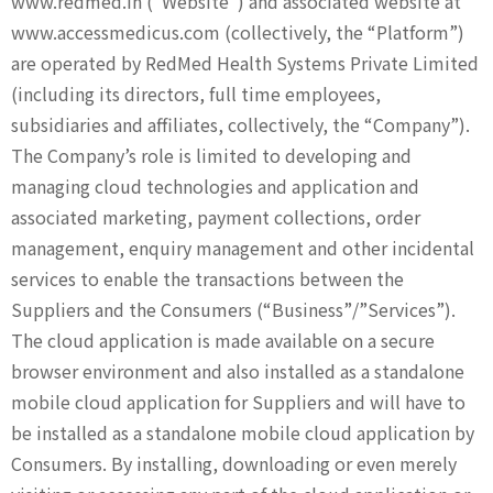
www.redmed.in (“Website”) and associated website at
contact
www.accessmedicus.com (collectively, the “Platform”)
are operated by RedMed Health Systems Private Limited
(including its directors, full time employees,
subsidiaries and affiliates, collectively, the “Company”).
The Company’s role is limited to developing and
managing cloud technologies and application and
associated marketing, payment collections, order
management, enquiry management and other incidental
services to enable the transactions between the
Suppliers and the Consumers (“Business”/”Services”).
The cloud application is made available on a secure
browser environment and also installed as a standalone
mobile cloud application for Suppliers and will have to
be installed as a standalone mobile cloud application by
Consumers. By installing, downloading or even merely