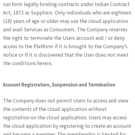
can form legally binding contracts under Indian Contract
Act, 1872 as Suppliers. Only individuals who are eighteen
(18) years of age or older may use the cloud application
and avail Services as Consumers. The Company reserves
the right to terminate the Users account and / or deny
access to the Platform if it is brought to the Company’s
notice or if it is discovered that the User does not meet
the conditions herein.
Account Registration, Suspension and Termination
The Company does not permit Users to access and view
the contents of the cloud application without
registration on the cloud application. Users may access
the cloud application by registering to create an account
and become a member. The membership is limited for