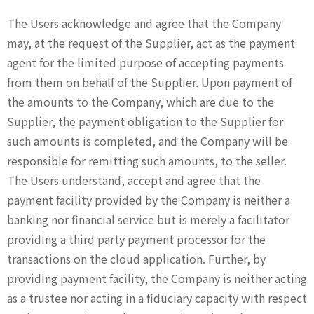
The Users acknowledge and agree that the Company
may, at the request of the Supplier, act as the payment
agent for the limited purpose of accepting payments
from them on behalf of the Supplier. Upon payment of
the amounts to the Company, which are due to the
Supplier, the payment obligation to the Supplier for
such amounts is completed, and the Company will be
responsible for remitting such amounts, to the seller.
The Users understand, accept and agree that the
payment facility provided by the Company is neither a
banking nor financial service but is merely a facilitator
providing a third party payment processor for the
transactions on the cloud application. Further, by
providing payment facility, the Company is neither acting
as a trustee nor acting in a fiduciary capacity with respect