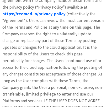
agreement with the Company includes these Terms and
the privacy policy (“Privacy Policy”) available at
https://redmed.in/privacy-policy
(collectively the
“Agreement”). Users can review the most current version
of the Terms and Policies at any time on this page. The
Company reserves the right to unilaterally update,
change or replace any part of these Terms by posting
updates or changes to the cloud application. It is the
responsibility of the Users to check this page
periodically for changes. The Users’ continued use of or
access to the cloud application following the posting of
any changes constitutes acceptance of those changes. As
long as the User complies with these Terms, the
Company grants the User a personal, non-exclusive, non-
transferable, limited privilege to enter and use our
Platforms and services. IF THE USER DOES NOT AGREE