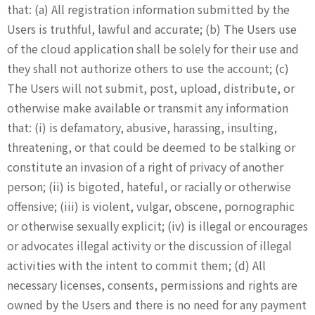
that: (a) All registration information submitted by the
Users is truthful, lawful and accurate; (b) The Users use
of the cloud application shall be solely for their use and
they shall not authorize others to use the account; (c)
The Users will not submit, post, upload, distribute, or
otherwise make available or transmit any information
that: (i) is defamatory, abusive, harassing, insulting,
threatening, or that could be deemed to be stalking or
constitute an invasion of a right of privacy of another
person; (ii) is bigoted, hateful, or racially or otherwise
offensive; (iii) is violent, vulgar, obscene, pornographic
or otherwise sexually explicit; (iv) is illegal or encourages
or advocates illegal activity or the discussion of illegal
activities with the intent to commit them; (d) All
necessary licenses, consents, permissions and rights are
owned by the Users and there is no need for any payment