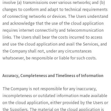
involve (a) transmissions over various networks; and (b)
changes to conform and adapt to technical requirements
of connecting networks or devices. The Users understand
and acknowledge that the use of the cloud application
requires internet connectivity and telecommunication
links. The Users shall bear the costs incurred to access
and use the cloud application and avail the Services, and
the Company shall not, under any circumstances
whatsoever, be responsible or liable for such costs.
Accuracy, Completeness and Timeliness of Information
The Company is not responsible for any inaccuracy,
incompleteness or outdated information made available
on the cloud application, either provided by the Users or
the Suppliers. The material on the cloud application is