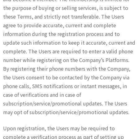
the purpose of buying or selling services, is subject to
these Terms, and strictly not transferable. The Users
agree to provide accurate, current and complete
information during the registration process and to
update such information to keep it accurate, current and
complete. The Users are required to enter a valid phone
number while registering on the Company’s Platforms.
By registering their phone numbers with the Company,
the Users consent to be contacted by the Company via
phone calls, SMS notifications or instant messages, in
case of verifications and in case of
subscription/service/promotional updates. The Users
may opt of subscription/service/promotional updates.
Upon registration, the Users may be required to
complete a verification process as part of setting up