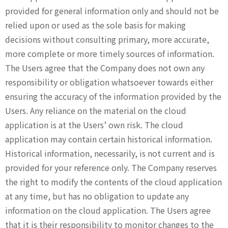
provided for general information only and should not be
relied upon or used as the sole basis for making
decisions without consulting primary, more accurate,
more complete or more timely sources of information.
The Users agree that the Company does not own any
responsibility or obligation whatsoever towards either
ensuring the accuracy of the information provided by the
Users. Any reliance on the material on the cloud
application is at the Users’ own risk. The cloud
application may contain certain historical information.
Historical information, necessarily, is not current and is
provided for your reference only. The Company reserves
the right to modify the contents of the cloud application
at any time, but has no obligation to update any
information on the cloud application. The Users agree
that it is their responsibility to monitor changes to the