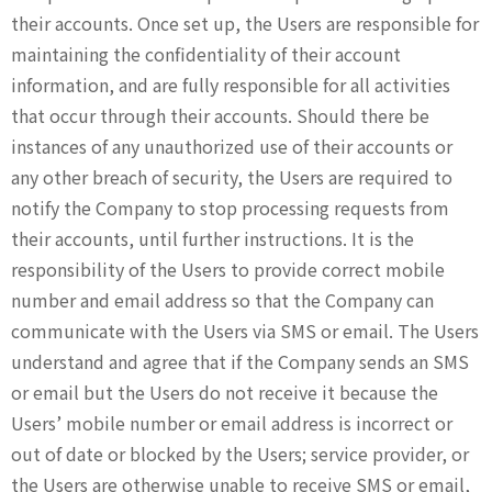
their accounts. Once set up, the Users are responsible for
maintaining the confidentiality of their account
information, and are fully responsible for all activities
that occur through their accounts. Should there be
instances of any unauthorized use of their accounts or
any other breach of security, the Users are required to
notify the Company to stop processing requests from
their accounts, until further instructions. It is the
responsibility of the Users to provide correct mobile
number and email address so that the Company can
communicate with the Users via SMS or email. The Users
understand and agree that if the Company sends an SMS
or email but the Users do not receive it because the
Users’ mobile number or email address is incorrect or
out of date or blocked by the Users; service provider, or
the Users are otherwise unable to receive SMS or email,