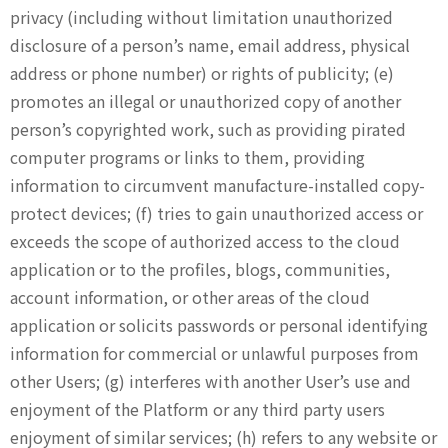
privacy (including without limitation unauthorized
disclosure of a person’s name, email address, physical
address or phone number) or rights of publicity; (e)
promotes an illegal or unauthorized copy of another
person’s copyrighted work, such as providing pirated
computer programs or links to them, providing
information to circumvent manufacture-installed copy-
protect devices; (f) tries to gain unauthorized access or
exceeds the scope of authorized access to the cloud
application or to the profiles, blogs, communities,
account information, or other areas of the cloud
application or solicits passwords or personal identifying
information for commercial or unlawful purposes from
other Users; (g) interferes with another User’s use and
enjoyment of the Platform or any third party users
enjoyment of similar services; (h) refers to any website or