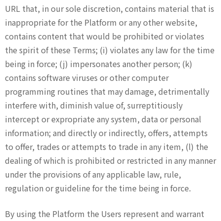
URL that, in our sole discretion, contains material that is
inappropriate for the Platform or any other website,
contains content that would be prohibited or violates
the spirit of these Terms; (i) violates any law for the time
being in force; (j) impersonates another person; (k)
contains software viruses or other computer
programming routines that may damage, detrimentally
interfere with, diminish value of, surreptitiously
intercept or expropriate any system, data or personal
information; and directly or indirectly, offers, attempts
to offer, trades or attempts to trade in any item, (l) the
dealing of which is prohibited or restricted in any manner
under the provisions of any applicable law, rule,
regulation or guideline for the time being in force.
By using the Platform the Users represent and warrant