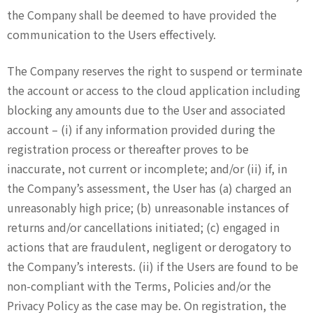
the Company shall be deemed to have provided the
communication to the Users effectively.
The Company reserves the right to suspend or terminate
the account or access to the cloud application including
blocking any amounts due to the User and associated
account – (i) if any information provided during the
registration process or thereafter proves to be
inaccurate, not current or incomplete; and/or (ii) if, in
the Company’s assessment, the User has (a) charged an
unreasonably high price; (b) unreasonable instances of
returns and/or cancellations initiated; (c) engaged in
actions that are fraudulent, negligent or derogatory to
the Company’s interests. (ii) if the Users are found to be
non-compliant with the Terms, Policies and/or the
Privacy Policy as the case may be. On registration, the