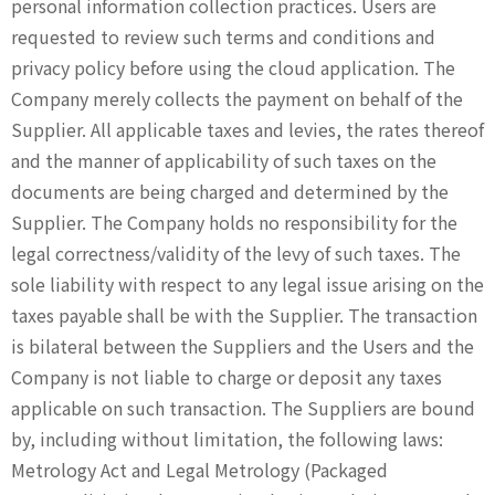
personal information collection practices. Users are
requested to review such terms and conditions and
privacy policy before using the cloud application. The
Company merely collects the payment on behalf of the
Supplier. All applicable taxes and levies, the rates thereof
and the manner of applicability of such taxes on the
documents are being charged and determined by the
Supplier. The Company holds no responsibility for the
legal correctness/validity of the levy of such taxes. The
sole liability with respect to any legal issue arising on the
taxes payable shall be with the Supplier. The transaction
is bilateral between the Suppliers and the Users and the
Company is not liable to charge or deposit any taxes
applicable on such transaction. The Suppliers are bound
by, including without limitation, the following laws:
Metrology Act and Legal Metrology (Packaged