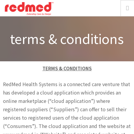
home
terms & conditions
about
solution
TERMS & CONDITIONS
focus
RedMed Health Systems is a connected care venture that
has developed a cloud application which provides an
resources
online marketplace (“cloud application”) where
media
registered suppliers (“Suppliers”) can offer to sell their
services to registered users of the cloud application
requestdemo
(“Consumers”). The cloud application and the website at