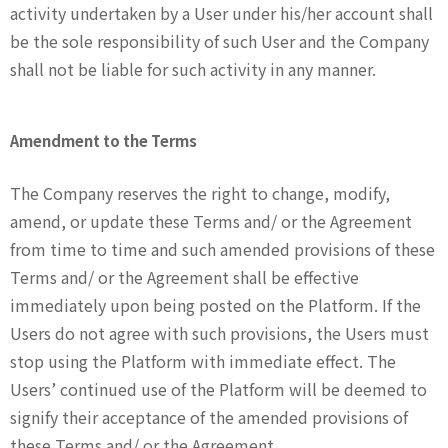
activity undertaken by a User under his/her account shall
be the sole responsibility of such User and the Company
shall not be liable for such activity in any manner.
Amendment to the Terms
The Company reserves the right to change, modify,
amend, or update these Terms and/ or the Agreement
from time to time and such amended provisions of these
Terms and/ or the Agreement shall be effective
immediately upon being posted on the Platform. If the
Users do not agree with such provisions, the Users must
stop using the Platform with immediate effect. The
Users’ continued use of the Platform will be deemed to
signify their acceptance of the amended provisions of
these Terms and/ or the Agreement.