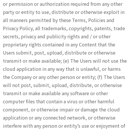
or permission or authorization required from any other
party or entity to use, distribute or otherwise exploit in
all manners permitted by these Terms, Policies and
Privacy Policy, all trademarks, copyrights, patents, trade
secrets, privacy and publicity rights and / or other
proprietary rights contained in any Content that the
Users submit, post, upload, distribute or otherwise
transmit or make available; (e) The Users will not use the
cloud application in any way that is unlawful, or harms
the Company or any other person or entity; (f) The Users
will not post, submit, upload, distribute, or otherwise
transmit or make available any software or other
computer files that contain a virus or other harmful
component, or otherwise impair or damage the cloud
application or any connected network, or otherwise
interfere with any person or entity’s use or enjoyment of