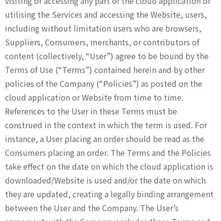
visiting or accessing any part of the cloud application or
utilising the Services and accessing the Website, users,
including without limitation users who are browsers,
Suppliers, Consumers, merchants, or contributors of
content (collectively, “User”) agree to be bound by the
Terms of Use (“Terms”) contained herein and by other
policies of the Company (“Policies”) as posted on the
cloud application or Website from time to time.
References to the User in these Terms must be
construed in the context in which the term is used. For
instance, a User placing an order should be read as the
Consumers placing an order. The Terms and the Policies
take effect on the date on which the cloud application is
downloaded/Website is used and/or the date on which
they are updated, creating a legally binding arrangement
between the User and the Company. The User’s