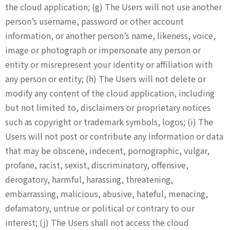
the cloud application; (g) The Users will not use another
person’s username, password or other account
information, or another person’s name, likeness, voice,
image or photograph or impersonate any person or
entity or misrepresent your identity or affiliation with
any person or entity; (h) The Users will not delete or
modify any content of the cloud application, including
but not limited to, disclaimers or proprietary notices
such as copyright or trademark symbols, logos; (i) The
Users will not post or contribute any information or data
that may be obscene, indecent, pornographic, vulgar,
profane, racist, sexist, discriminatory, offensive,
derogatory, harmful, harassing, threatening,
embarrassing, malicious, abusive, hateful, menacing,
defamatory, untrue or political or contrary to our
interest; (j) The Users shall not access the cloud