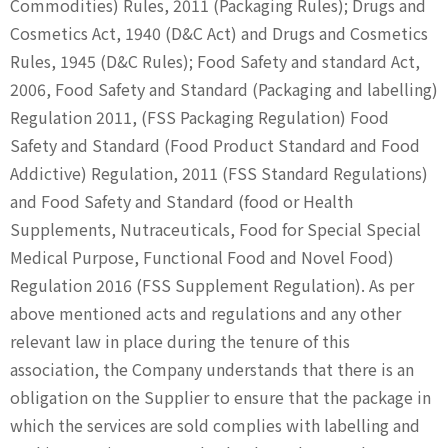
Commodities) Rules, 2011 (Packaging Rules); Drugs and
Cosmetics Act, 1940 (D&C Act) and Drugs and Cosmetics
Rules, 1945 (D&C Rules); Food Safety and standard Act,
2006, Food Safety and Standard (Packaging and labelling)
Regulation 2011, (FSS Packaging Regulation) Food
Safety and Standard (Food Product Standard and Food
Addictive) Regulation, 2011 (FSS Standard Regulations)
and Food Safety and Standard (food or Health
Supplements, Nutraceuticals, Food for Special Special
Medical Purpose, Functional Food and Novel Food)
Regulation 2016 (FSS Supplement Regulation). As per
above mentioned acts and regulations and any other
relevant law in place during the tenure of this
association, the Company understands that there is an
obligation on the Supplier to ensure that the package in
which the services are sold complies with labelling and