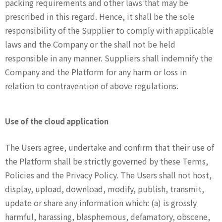
packing requirements and other laws that may be
prescribed in this regard. Hence, it shall be the sole
responsibility of the Supplier to comply with applicable
laws and the Company or the shall not be held
responsible in any manner. Suppliers shall indemnify the
Company and the Platform for any harm or loss in
relation to contravention of above regulations.
Use of the cloud application
The Users agree, undertake and confirm that their use of
the Platform shall be strictly governed by these Terms,
Policies and the Privacy Policy. The Users shall not host,
display, upload, download, modify, publish, transmit,
update or share any information which: (a) is grossly
harmful, harassing, blasphemous, defamatory, obscene,