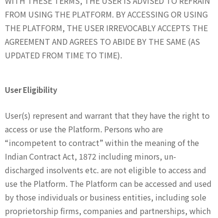
WITH THESE TERMS, THE USER IS ADVISED TO REFRAIN
FROM USING THE PLATFORM. BY ACCESSING OR USING
THE PLATFORM, THE USER IRREVOCABLY ACCEPTS THE
AGREEMENT AND AGREES TO ABIDE BY THE SAME (AS
UPDATED FROM TIME TO TIME).
User Eligibility
User(s) represent and warrant that they have the right to
access or use the Platform. Persons who are
“incompetent to contract” within the meaning of the
Indian Contract Act, 1872 including minors, un-
discharged insolvents etc. are not eligible to access and
use the Platform. The Platform can be accessed and used
by those individuals or business entities, including sole
proprietorship firms, companies and partnerships, which