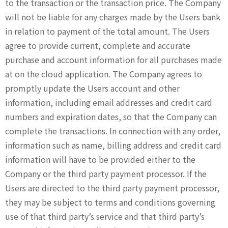
to the transaction or the transaction price. The Company
will not be liable for any charges made by the Users bank
in relation to payment of the total amount. The Users
agree to provide current, complete and accurate
purchase and account information for all purchases made
at on the cloud application. The Company agrees to
promptly update the Users account and other
information, including email addresses and credit card
numbers and expiration dates, so that the Company can
complete the transactions. In connection with any order,
information such as name, billing address and credit card
information will have to be provided either to the
Company or the third party payment processor. If the
Users are directed to the third party payment processor,
they may be subject to terms and conditions governing
use of that third party’s service and that third party’s