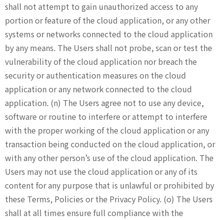
shall not attempt to gain unauthorized access to any
portion or feature of the cloud application, or any other
systems or networks connected to the cloud application
by any means. The Users shall not probe, scan or test the
vulnerability of the cloud application nor breach the
security or authentication measures on the cloud
application or any network connected to the cloud
application. (n) The Users agree not to use any device,
software or routine to interfere or attempt to interfere
with the proper working of the cloud application or any
transaction being conducted on the cloud application, or
with any other person’s use of the cloud application. The
Users may not use the cloud application or any of its
content for any purpose that is unlawful or prohibited by
these Terms, Policies or the Privacy Policy. (o) The Users
shall at all times ensure full compliance with the