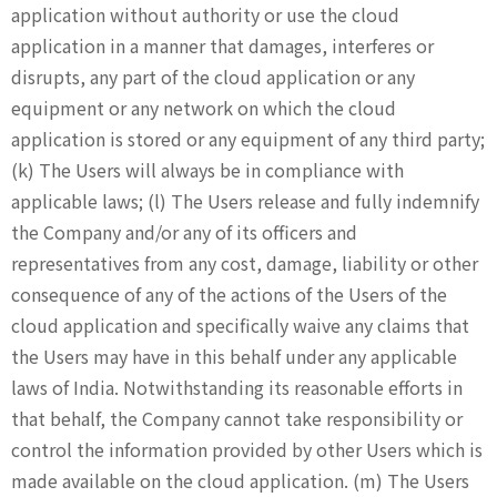
application without authority or use the cloud
application in a manner that damages, interferes or
disrupts, any part of the cloud application or any
equipment or any network on which the cloud
application is stored or any equipment of any third party;
(k) The Users will always be in compliance with
applicable laws; (l) The Users release and fully indemnify
the Company and/or any of its officers and
representatives from any cost, damage, liability or other
consequence of any of the actions of the Users of the
cloud application and specifically waive any claims that
the Users may have in this behalf under any applicable
laws of India. Notwithstanding its reasonable efforts in
that behalf, the Company cannot take responsibility or
control the information provided by other Users which is
made available on the cloud application. (m) The Users