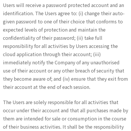
Users will receive a password protected account and an
identification. The Users agree to: (i) change their auto-
given password to one of their choice that conforms to
expected levels of protection and maintain the
confidentiality of their password; (ii) take full
responsibility for all activities by Users accessing the
cloud application through their account; (iii)
immediately notify the Company of any unauthorised
use of their account or any other breach of security that
they become aware of; and (iv) ensure that they exit from
their account at the end of each session.
The Users are solely responsible for all activities that
occur under their account and that all purchases made by
them are intended for sale or consumption in the course
of their business activities. It shall be the responsibility