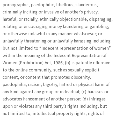
pornographic, paedophilic, libellous, slanderous,
criminally inciting or invasive of another’s privacy,
hateful, or racially, ethnically objectionable, disparaging,
relating or encouraging money laundering or gambling,
or otherwise unlawful in any manner whatsoever; or
unlawfully threatening or unlawfully harassing including
but not limited to “indecent representation of women”
within the meaning of the Indecent Representation of
Women (Prohibition) Act, 1986; (b) is patently offensive
to the online community, such as sexually explicit
content, or content that promotes obscenity,
paedophilia, racism, bigotry, hatred or physical harm of
any kind against any group or individual; (c) harasses or
advocates harassment of another person; (d) infringes
upon or violates any third party’s rights including, but
not limited to, intellectual property rights, rights of