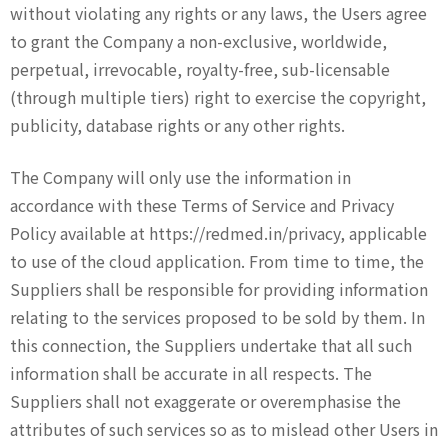
without violating any rights or any laws, the Users agree
to grant the Company a non-exclusive, worldwide,
perpetual, irrevocable, royalty-free, sub-licensable
(through multiple tiers) right to exercise the copyright,
publicity, database rights or any other rights.
The Company will only use the information in
accordance with these Terms of Service and Privacy
Policy available at https://redmed.in/privacy, applicable
to use of the cloud application. From time to time, the
Suppliers shall be responsible for providing information
relating to the services proposed to be sold by them. In
this connection, the Suppliers undertake that all such
information shall be accurate in all respects. The
Suppliers shall not exaggerate or overemphasise the
attributes of such services so as to mislead other Users in