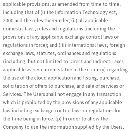
applicable provisions, as amended from time to time,
including that of (i) the Information Technology Act,
2000 and the rules thereunder; (ii) all applicable
domestic laws, rules and regulations (including the
provisions of any applicable exchange control laws or
regulations in force); and (iii) international laws, foreign
exchange laws, statutes, ordinances and regulations
(including, but not limited to Direct and Indirect Taxes
applicable as per current statue in the country) regarding
the use of the cloud application and listing, purchase,
solicitation of offers to purchase, and sale of services or
Services. The Users shall not engage in any transaction
which is prohibited by the provisions of any applicable
law including exchange control laws or regulations for
the time being in force. (p) In order to allow the
Company to use the information supplied by the Users,