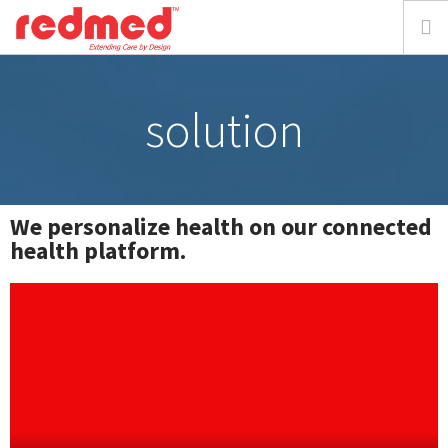
home
solution
about
solution
We personalize health on our connected
health platform.
focus
resources
media
requestdemo