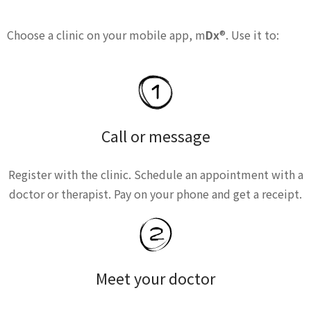
Choose a clinic on your mobile app, m
Dx
®. Use it to:
Call or message
Register with the clinic. Schedule an appointment with a
doctor or therapist. Pay on your phone and get a receipt.
Meet your doctor