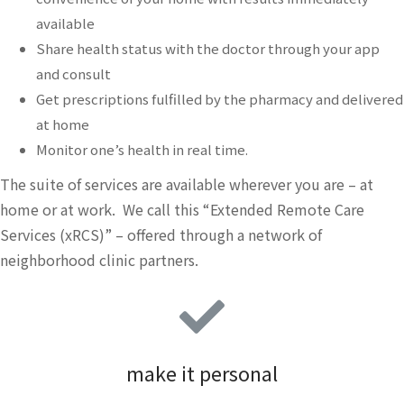
available
Share health status with the doctor through your app
and consult
Get prescriptions fulfilled by the pharmacy and delivered
at home
Monitor one’s health in real time.
The suite of services are available wherever you are – at
home or at work. We call this “Extended Remote Care
Services (xRCS)” – offered through a network of
neighborhood clinic partners.
make it personal