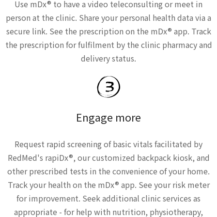
Use mDx® to have a video teleconsulting or meet in
person at the clinic. Share your personal health data via a
secure link. See the prescription on the mDx® app. Track
the prescription for fulfilment by the clinic pharmacy and
delivery status.
Engage more
Request rapid screening of basic vitals facilitated by
RedMed's rapiDx®, our customized backpack kiosk, and
other prescribed tests in the convenience of your home.
Track your health on the mDx® app. See your risk meter
for improvement. Seek additional clinic services as
appropriate - for help with nutrition, physiotherapy,