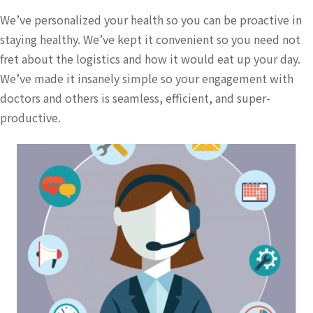
We’ve personalized your health so you can be proactive in
staying healthy. We’ve kept it convenient so you need not
fret about the logistics and how it would eat up your day.
We’ve made it insanely simple so your engagement with
doctors and others is seamless, efficient, and super-
productive.