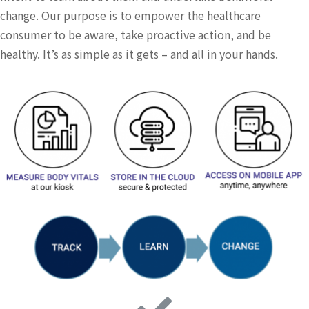
change. Our purpose is to empower the healthcare
consumer to be aware, take proactive action, and be
healthy. It’s as simple as it gets – and all in your hands.