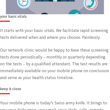
your basic vitals​
It starts with your basic vitals. We facilitate rapid screening
tests delivered when and where you choose. Painlessly.
Our network clinic would be happy to have these screening
tests done periodically – monthly or quarterly depending
on the tests – by a qualified attendant. The test results are
immediately available on your mobile phone on conclusion
and serve as your health status timeline.
keep it close
Your mobile phone is today’s Swiss army knife. It brings to
you your daily news, your mail, your chats, calls, remote