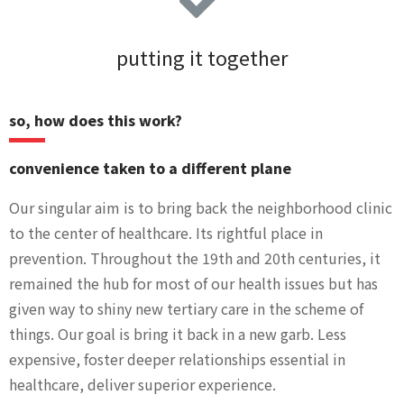
putting it together
so, how does this work?
convenience taken to a different plane
Our singular aim is to bring back the neighborhood clinic
to the center of healthcare. Its rightful place in
prevention. Throughout the 19th and 20th centuries, it
remained the hub for most of our health issues but has
given way to shiny new tertiary care in the scheme of
things. Our goal is bring it back in a new garb. Less
expensive, foster deeper relationships essential in
healthcare, deliver superior experience.