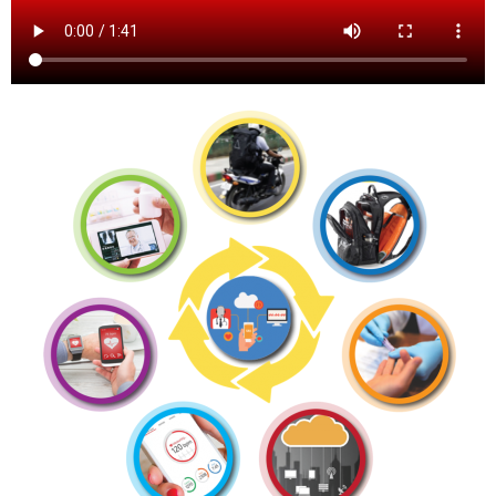
contact