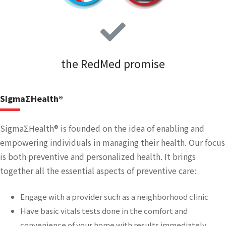
the RedMed promise
SigmaΣHealth®
SigmaΣHealth® is founded on the idea of enabling and
empowering individuals in managing their health. Our focus
is both preventive and personalized health. It brings
together all the essential aspects of preventive care:
Engage with a provider such as a neighborhood clinic
Have basic vitals tests done in the comfort and
convenience of your home with results immediately