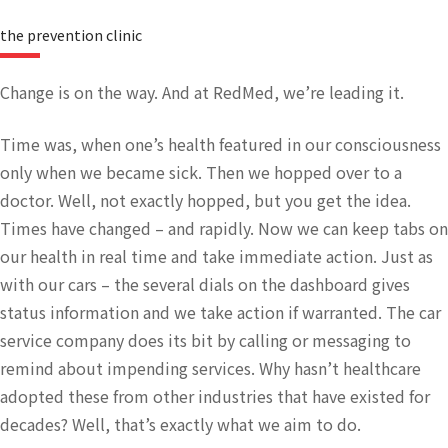
the prevention clinic
Change is on the way. And at RedMed, we’re leading it.
Time was, when one’s health featured in our consciousness
only when we became sick. Then we hopped over to a
doctor. Well, not exactly hopped, but you get the idea.
Times have changed – and rapidly. Now we can keep tabs on
our health in real time and take immediate action. Just as
with our cars – the several dials on the dashboard gives
status information and we take action if warranted. The car
service company does its bit by calling or messaging to
remind about impending services. Why hasn’t healthcare
adopted these from other industries that have existed for
decades? Well, that’s exactly what we aim to do.