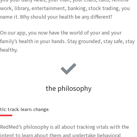
work, library, entertainment, banking, stock trading, you
name it. Why should your health be any different?
On our app, you now have the world of your and your
family’s health in your hands. Stay grounded, stay safe, stay
healthy.
the philosophy
tlc: track. learn. change.
RedMed’s philosophy is all about tracking vitals with the
intent to learn about them and undertake behavioral