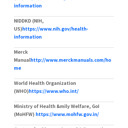
information
contact
NIDDKD (NIH,
US)
https://www.nih.gov/health-
information
Merck
Manual
http://www.merckmanuals.com/ho
me
World Health Organization
(WHO)
https://www.who.int/
Ministry of Health &mily Welfare, GoI
(MoHFW)
https://www.mohfw.gov.in/