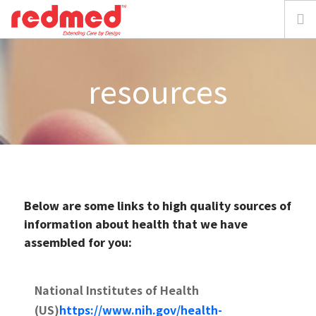
home
resources
about
solution
focus
Below are some links to high quality sources of
resources
information about health that we have
assembled for you:
media
National Institutes of Health
requestdemo
(US)
https://www.nih.gov/health-