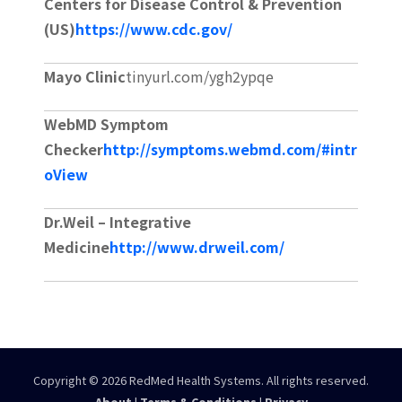
Centers for Disease Control & Prevention
(US)
https://www.cdc.gov/
Mayo Clinic
tinyurl.com/ygh2ypqe
WebMD Symptom
Checker
http://symptoms.webmd.com/#intr
oView
Dr.Weil – Integrative
Medicine
http://www.drweil.com/
Copyright © 2026 RedMed Health Systems. All rights reserved.