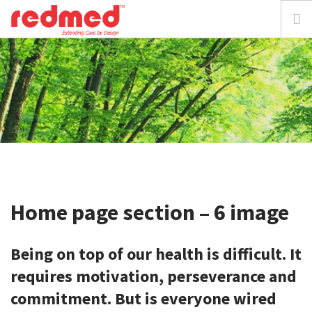
home
about
solution
focus
Home page section – 6 image
resources
Being on top of our health is difficult.
It
media
requires motivation, perseverance and
requestdemo
commitment.
But is everyone wired