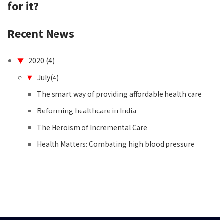
for it?
contact
Recent News
2020 (4)
▼
July(4)
▼
The smart way of providing affordable health care
Reforming healthcare in India
The Heroism of Incremental Care
Health Matters: Combating high blood pressure